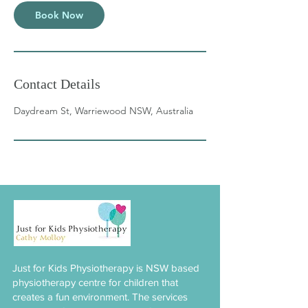
Book Now
Contact Details
Daydream St, Warriewood NSW, Australia
Just for Kids Physiotherapy is NSW based
physiotherapy centre for children that
creates a fun environment. The services