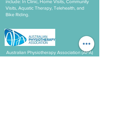
include: In Clinic, Home Visits, Community
Visits, Aquatic Therapy, Telehealth, and
Bike Riding.
Australian Physiotherapy Association (APA)
is the peak body representing the interests
of Australian physiotherapists and their
patients.
Contact
Paediatric Physiotherapy Suite
2202, Level 2, 4 Daydream St
Warriewood NSW
9979 6609