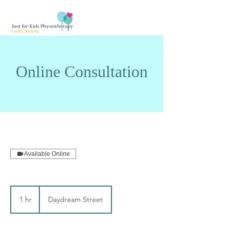
Online Consultation
Available Online
1 hr
1
Daydream Street
h