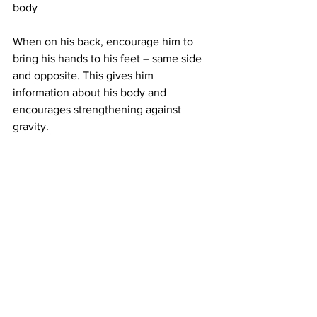
body
When on his back, encourage him to 
bring his hands to his feet – same side 
and opposite. This gives him 
information about his body and 
encourages strengthening against 
gravity.