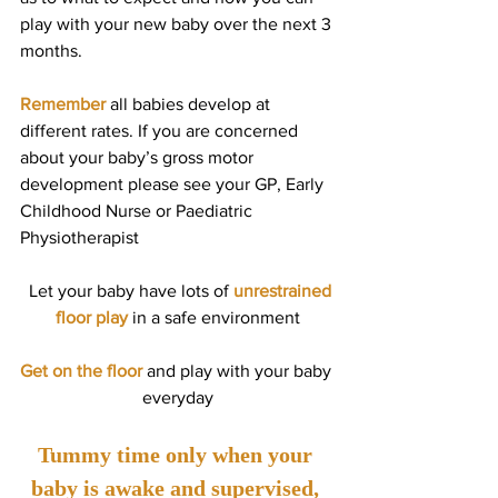
play with your new baby over the next 3 
months.
Remember
 all babies develop at 
different rates. If you are concerned 
about your baby’s gross motor 
development please see your GP, Early 
Childhood Nurse or Paediatric 
Physiotherapist
  Let your baby have lots of 
unrestrained 
floor play 
in a safe environment
Get on the floor
 and play with your baby 
everyday
Tummy time only when your 
baby is awake and supervised, 