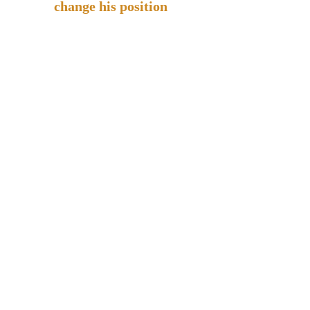
change his position