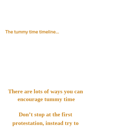
The tummy time timeline...
There are lots of ways you can 
encourage tummy time
Don’t stop at the first 
protestation, instead try to 