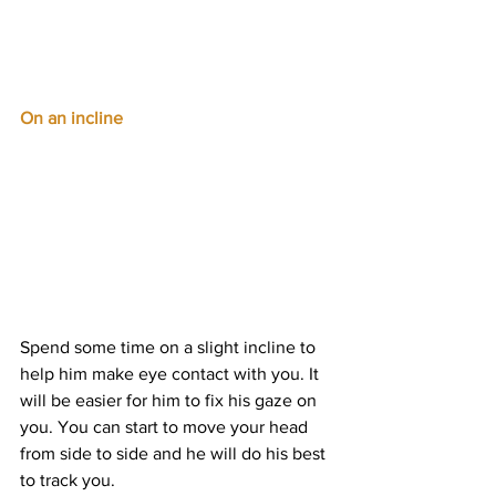
On an incline
Spend some time on a slight incline to 
help him make eye contact with you. It 
will be easier for him to fix his gaze on 
you. You can start to move your head 
from side to side and he will do his best 
to track you.