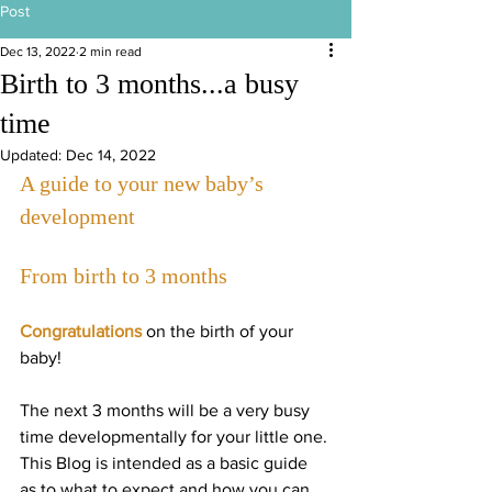
Post
Dec 13, 2022
2 min read
Birth to 3 months...a busy
time
Updated:
Dec 14, 2022
A guide to your new baby’s 
development
From birth to 3 months
Congratulations
 on the birth of your 
baby!
The next 3 months will be a very busy 
time developmentally for your little one. 
This Blog is intended as a basic guide 
as to what to expect and how you can 