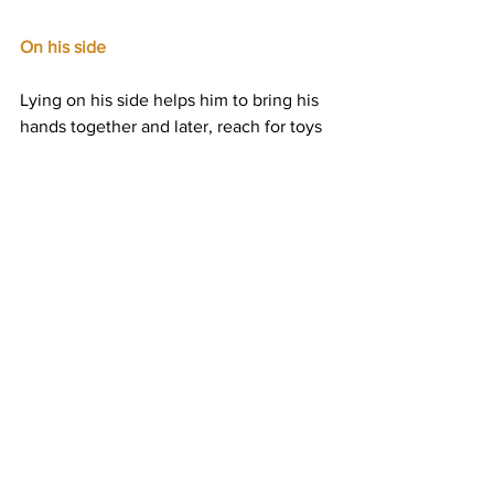
On his side
Lying on his side helps him to bring his 
hands together and later, reach for toys