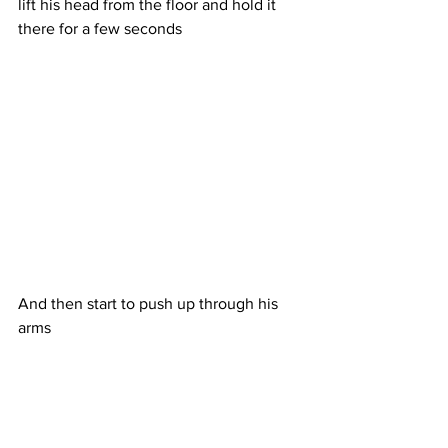
lift his head from the floor and hold it 
there for a few seconds
And then start to push up through his 
arms 