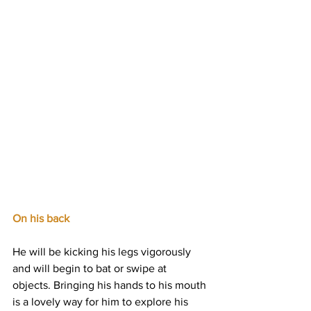
On his back
He will be kicking his legs vigorously 
and will begin to bat or swipe at 
objects. Bringing his hands to his mouth 
is a lovely way for him to explore his 