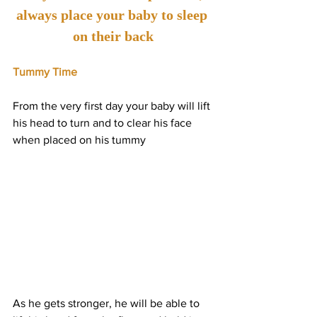
always place your baby to sleep 
on their back
Tummy Time
From the very first day your baby will lift 
his head to turn and to clear his face 
when placed on his tummy
As he gets stronger, he will be able to 